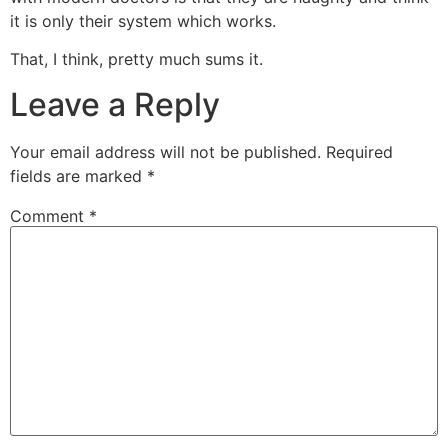
it is only their system which works.
That, I think, pretty much sums it.
Leave a Reply
Your email address will not be published.
Required
fields are marked
*
Comment
*