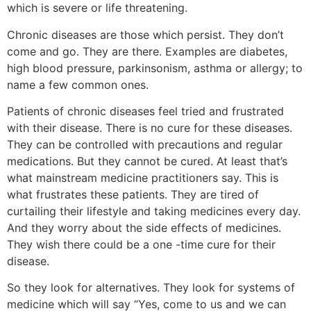
which is severe or life threatening.
Chronic diseases are those which persist. They don’t
come and go. They are there. Examples are diabetes,
high blood pressure, parkinsonism, asthma or allergy; to
name a few common ones.
Patients of chronic diseases feel tried and frustrated
with their disease. There is no cure for these diseases.
They can be controlled with precautions and regular
medications. But they cannot be cured. At least that’s
what mainstream medicine practitioners say. This is
what frustrates these patients. They are tired of
curtailing their lifestyle and taking medicines every day.
And they worry about the side effects of medicines.
They wish there could be a one -time cure for their
disease.
So they look for alternatives. They look for systems of
medicine which will say “Yes, come to us and we can