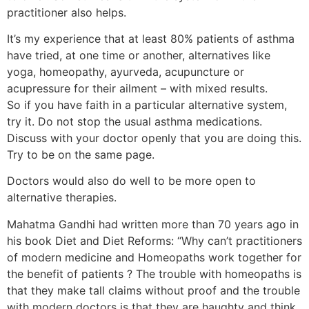
practitioner also helps.
It’s my experience that at least 80% patients of asthma
have tried, at one time or another, alternatives like
yoga, homeopathy, ayurveda, acupuncture or
acupressure for their ailment – with mixed results.
So if you have faith in a particular alternative system,
try it. Do not stop the usual asthma medications.
Discuss with your doctor openly that you are doing this.
Try to be on the same page.
Doctors would also do well to be more open to
alternative therapies.
Mahatma Gandhi had written more than 70 years ago in
his book Diet and Diet Reforms: “Why can’t practitioners
of modern medicine and Homeopaths work together for
the benefit of patients ? The trouble with homeopaths is
that they make tall claims without proof and the trouble
with modern doctors is that they are haughty and think