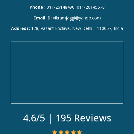
Phone :
011-26148490, 011-26145578
Email ID:
vikramjaggi@yahoo.com
Address:
128, Vasant Enclave, New Delhi – 110057, India
4.6/5 | 195 Reviews