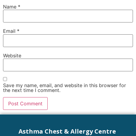
Name
*
Email
*
Website
Save my name, email, and website in this browser for
the next time I comment.
Asthma Chest & Allergy Centre