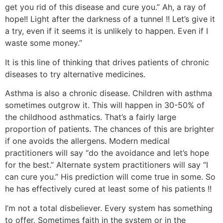
get you rid of this disease and cure you.” Ah, a ray of
hope!! Light after the darkness of a tunnel !! Let’s give it
a try, even if it seems it is unlikely to happen. Even if I
waste some money.”
It is this line of thinking that drives patients of chronic
diseases to try alternative medicines.
Asthma is also a chronic disease. Children with asthma
sometimes outgrow it. This will happen in 30-50% of
the childhood asthmatics. That’s a fairly large
proportion of patients. The chances of this are brighter
if one avoids the allergens. Modern medical
practitioners will say “do the avoidance and let’s hope
for the best.” Alternate system practitioners will say “I
can cure you.” His prediction will come true in some. So
he has effectively cured at least some of his patients !!
I’m not a total disbeliever. Every system has something
to offer. Sometimes faith in the system or in the