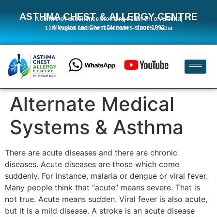
ASTHMA CHEST & ALLERGY CENTRE
A
centre of excellence
providing treatment of Asthma,
Allergies and Chest Diseases
since 1992
128, Vasant Enclave, New Delhi – 110057, India
Alternate Medical
Systems & Asthma
There are acute diseases and there are chronic
diseases. Acute diseases are those which come
suddenly. For instance, malaria or dengue or viral fever.
Many people think that “acute” means severe. That is
not true. Acute means sudden. Viral fever is also acute,
but it is a mild disease. A stroke is an acute disease