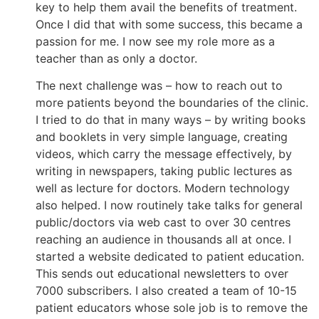
key to help them avail the benefits of treatment.
Once I did that with some success, this became a
passion for me. I now see my role more as a
teacher than as only a doctor.
The next challenge was – how to reach out to
more patients beyond the boundaries of the clinic.
I tried to do that in many ways – by writing books
and booklets in very simple language, creating
videos, which carry the message effectively, by
writing in newspapers, taking public lectures as
well as lecture for doctors. Modern technology
also helped. I now routinely take talks for general
public/doctors via web cast to over 30 centres
reaching an audience in thousands all at once. I
started a website dedicated to patient education.
This sends out educational newsletters to over
7000 subscribers. I also created a team of 10-15
patient educators whose sole job is to remove the