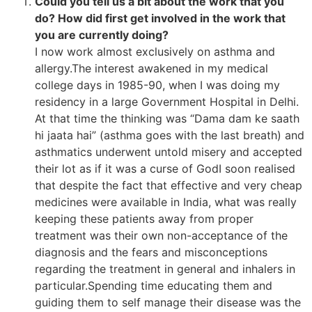
Could you tell us a bit about the work that you
do? How did first get involved in the work that
you are currently doing?
I now work almost exclusively on asthma and
allergy.The interest awakened in my medical
college days in 1985-90, when I was doing my
residency in a large Government Hospital in Delhi.
At that time the thinking was “Dama dam ke saath
hi jaata hai” (asthma goes with the last breath) and
asthmatics underwent untold misery and accepted
their lot as if it was a curse of GodI soon realised
that despite the fact that effective and very cheap
medicines were available in India, what was really
keeping these patients away from proper
treatment was their own non-acceptance of the
diagnosis and the fears and misconceptions
regarding the treatment in general and inhalers in
particular.Spending time educating them and
guiding them to self manage their disease was the