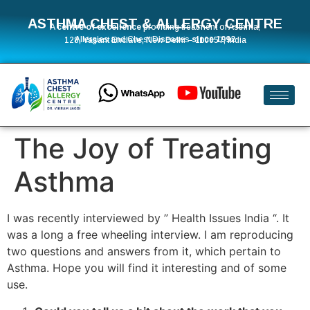
ASTHMA CHEST & ALLERGY CENTRE
A
centre of excellence
providing treatment of Asthma,
Allergies and Chest Diseases
since 1992
128, Vasant Enclave, New Delhi – 110057, India
The Joy of Treating
Asthma
I was recently interviewed by ” Health Issues India “. It
was a long a free wheeling interview. I am reproducing
two questions and answers from it, which pertain to
Asthma. Hope you will find it interesting and of some
use.