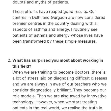
doubts and myths of patients.
These efforts have reaped good results. Our
centres in Delhi and Gurgaon are now considered
premier centres in the country dealing with all
aspects of asthma and allergy. I routinely see
patients of asthma and allergy whose lives have
been transformed by these simple measures.
What has surprised you most about working in
this field?
When we are training to become doctors, there is
a lot of stress laid on diagnosing difficult diseases
and we are always in awe of our teachers who we
consider diagnostically brilliant. They become our
role models. Then we are also awed by innovative
technology. However, when we start treating
patients in the real world, we realise the truth in