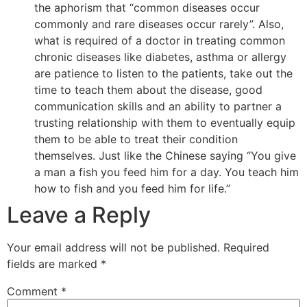
the aphorism that “common diseases occur
commonly and rare diseases occur rarely”. Also,
what is required of a doctor in treating common
chronic diseases like diabetes, asthma or allergy
are patience to listen to the patients, take out the
time to teach them about the disease, good
communication skills and an ability to partner a
trusting relationship with them to eventually equip
them to be able to treat their condition
themselves. Just like the Chinese saying “You give
a man a fish you feed him for a day. You teach him
how to fish and you feed him for life.”
Leave a Reply
Your email address will not be published.
Required
fields are marked
*
Comment
*