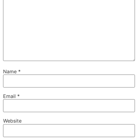
Name
*
Email
*
Website