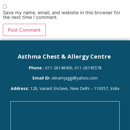
Save my name, email, and website in this browser for
the next time I comment.
Asthma Chest & Allergy Centre
Phone :
011-26148490, 011-26145578
Email ID:
vikramjaggi@yahoo.com
Address:
128, Vasant Enclave, New Delhi – 110057, India