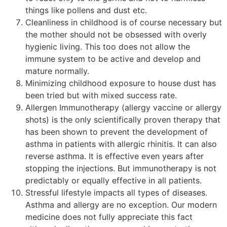
things like pollens and dust etc.
Cleanliness in childhood is of course necessary but
the mother should not be obsessed with overly
hygienic living. This too does not allow the
immune system to be active and develop and
mature normally.
Minimizing childhood exposure to house dust has
been tried but with mixed success rate.
Allergen Immunotherapy (allergy vaccine or allergy
shots) is the only scientifically proven therapy that
has been shown to prevent the development of
asthma in patients with allergic rhinitis. It can also
reverse asthma. It is effective even years after
stopping the injections. But immunotherapy is not
predictably or equally effective in all patients.
Stressful lifestyle impacts all types of diseases.
Asthma and allergy are no exception. Our modern
medicine does not fully appreciate this fact