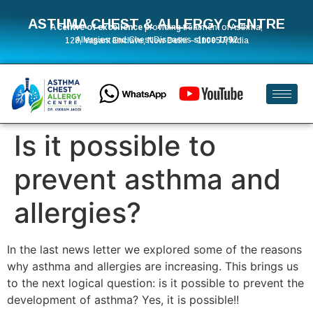
ASTHMA CHEST & ALLERGY CENTRE
A
centre of excellence
providing treatment of Asthma,
Allergies and Chest Diseases
since 1992
128, Vasant Enclave, New Delhi – 110057, India
Is it possible to
prevent asthma and
allergies?
In the last news letter we explored some of the reasons
why asthma and allergies are increasing. This brings us
to the next logical question: is it possible to prevent the
development of asthma? Yes, it is possible!!