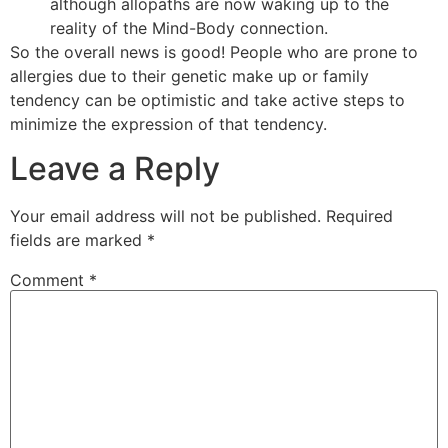
although allopaths are now waking up to the
reality of the Mind-Body connection.
So the overall news is good! People who are prone to
allergies due to their genetic make up or family
tendency can be optimistic and take active steps to
minimize the expression of that tendency.
Leave a Reply
Your email address will not be published.
Required
fields are marked
*
Comment
*