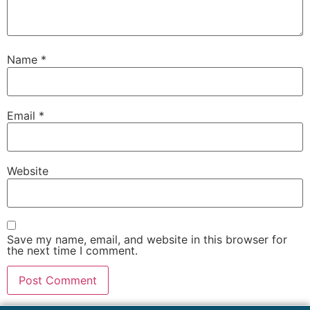
Name
*
Email
*
Website
Save my name, email, and website in this browser for
the next time I comment.