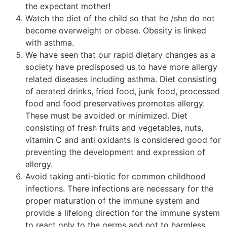
the expectant mother!
Watch the diet of the child so that he /she do not
become overweight or obese. Obesity is linked
with asthma.
We have seen that our rapid dietary changes as a
society have predisposed us to have more allergy
related diseases including asthma. Diet consisting
of aerated drinks, fried food, junk food, processed
food and food preservatives promotes allergy.
These must be avoided or minimized. Diet
consisting of fresh fruits and vegetables, nuts,
vitamin C and anti oxidants is considered good for
preventing the development and expression of
allergy.
Avoid taking anti-biotic for common childhood
infections. There infections are necessary for the
proper maturation of the immune system and
provide a lifelong direction for the immune system
to react only to the germs and not to harmless