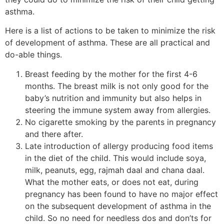
asthma.
Here is a list of actions to be taken to minimize the risk
of development of asthma. These are all practical and
do-able things.
Breast feeding by the mother for the first 4-6
months. The breast milk is not only good for the
baby’s nutrition and immunity but also helps in
steering the immune system away from allergies.
No cigarette smoking by the parents in pregnancy
and there after.
Late introduction of allergy producing food items
in the diet of the child. This would include soya,
milk, peanuts, egg, rajmah daal and chana daal.
What the mother eats, or does not eat, during
pregnancy has been found to have no major effect
on the subsequent development of asthma in the
child. So no need for needless dos and don’ts for