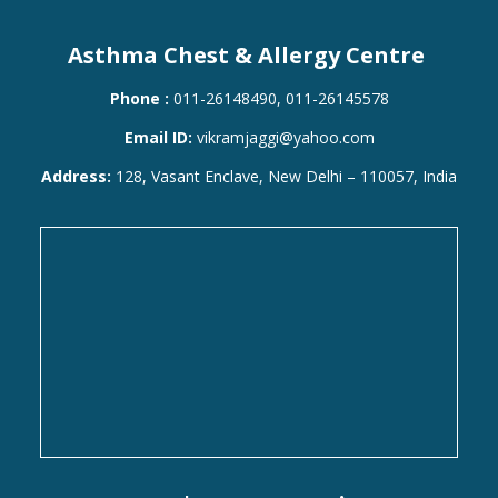
Asthma Chest & Allergy Centre
Phone :
011-26148490, 011-26145578
Email ID:
vikramjaggi@yahoo.com
Address:
128, Vasant Enclave, New Delhi – 110057, India