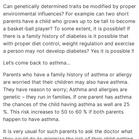
Can genetically determined traits be modified by proper
environmental influences? For example can two short
parents have a child who grows up to be tall to become
a basket-ball player? To some extent, it is possible!! If
there is a family history of diabetes is it possible that
with proper diet control, weight regulation and exercise
a person may not develop diabetes? Yes it is possible !!
Let’s come back to asthma…
Parents who have a family history of asthma or allergy
are worried that their children may also have asthma.
They have reason to worry; Asthma and allergies are
genetic – they run in families. If one parent has asthma
the chances of the child having asthma as well are 25
%. This risk increases to 50 to 60 % if both parents
happen to have asthma.
It is very usual for such parents to ask the doctor what
they could do to minimize the risk of their child getting